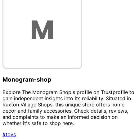
Monogram-shop
Explore The Monogram Shop's profile on Trustprofile to
gain independent insights into its reliability. Situated in
Ruxton Village Shops, this unique store offers home
decor and family accessories. Check details, reviews,
and complaints to make an informed decision on
whether it's safe to shop here.
#toys