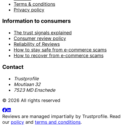
Terms & conditions
Privacy policy
Information to consumers
The trust signals explained
Consumer review policy
Reliability of Reviews
How to stay safe from e-commerce scams
How to recover from e-commerce scams
Contact
Trustprofile
Moutlaan 32
7523 MD Enschede
© 2026 All rights reserved
Reviews are managed impartially by
Trustprofile
. Read
our
policy
and
terms and conditions
.