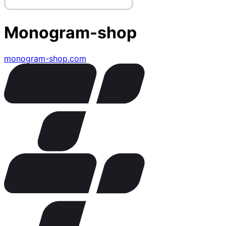
Monogram-shop
monogram-shop.com