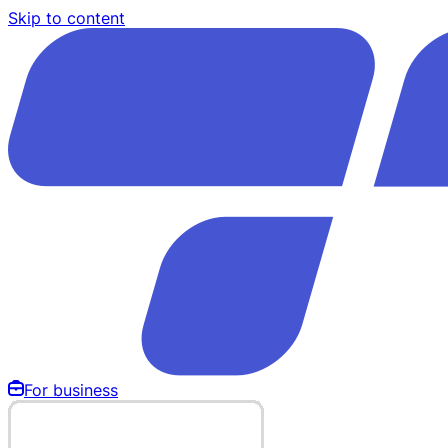
Skip to content
For business