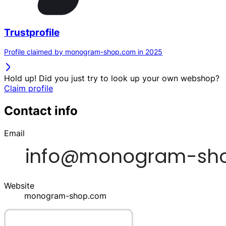
Trustprofile
Profile claimed by monogram-shop.com in 2025
Hold up! Did you just try to look up your own webshop?
Claim profile
Contact info
Email
Website
monogram-shop.com