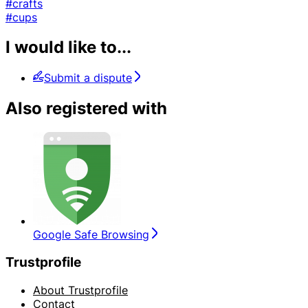
#crafts
#cups
I would like to...
Submit a dispute
Also registered with
Google Safe Browsing
Trustprofile
About Trustprofile
Contact