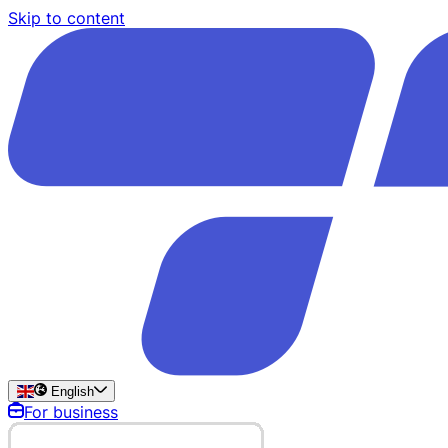
Skip to content
English
For business