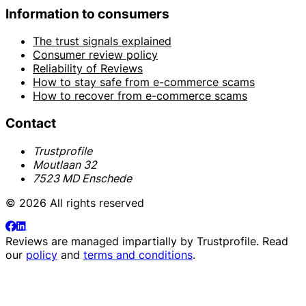
Information to consumers
The trust signals explained
Consumer review policy
Reliability of Reviews
How to stay safe from e-commerce scams
How to recover from e-commerce scams
Contact
Trustprofile
Moutlaan 32
7523 MD Enschede
© 2026 All rights reserved
Reviews are managed impartially by
Trustprofile
. Read
our
policy
and
terms and conditions
.