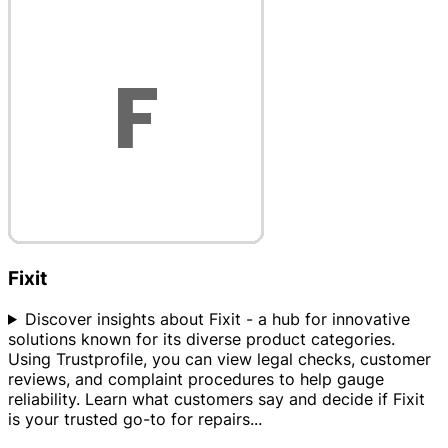
Fixit
Discover insights about Fixit - a hub for innovative
solutions known for its diverse product categories.
Using Trustprofile, you can view legal checks, customer
reviews, and complaint procedures to help gauge
reliability. Learn what customers say and decide if Fixit
is your trusted go-to for repairs
...