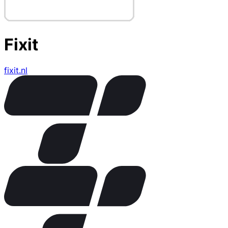
Fixit
fixit.nl