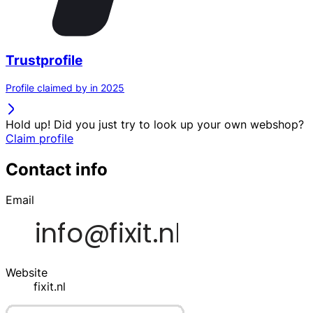
Trustprofile
Profile claimed by in 2025
Hold up! Did you just try to look up your own webshop?
Claim profile
Contact info
Email
Website
fixit.nl