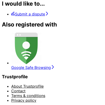
I would like to...
Submit a dispute
Also registered with
Google Safe Browsing
Trustprofile
About Trustprofile
Contact
Terms & conditions
Privacy policy