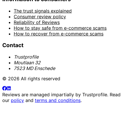
The trust signals explained
Consumer review policy
Reliability of Reviews
How to stay safe from e-commerce scams
How to recover from e-commerce scams
Contact
Trustprofile
Moutlaan 32
7523 MD Enschede
© 2026 All rights reserved
Reviews are managed impartially by
Trustprofile
. Read
our
policy
and
terms and conditions
.