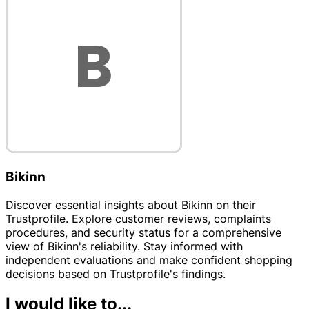
Bikinn
Discover essential insights about Bikinn on their
Trustprofile. Explore customer reviews, complaints
procedures, and security status for a comprehensive
view of Bikinn's reliability. Stay informed with
independent evaluations and make confident shopping
decisions based on Trustprofile's findings.
I would like to...