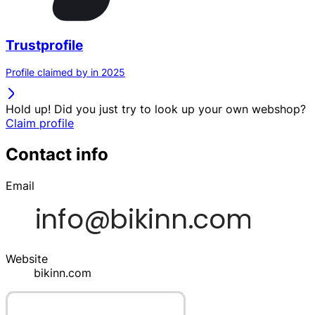
Trustprofile
Profile claimed by in 2025
Hold up! Did you just try to look up your own webshop?
Claim profile
Contact info
Email
Website
bikinn.com