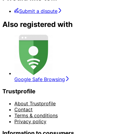
Submit a dispute
Also registered with
Google Safe Browsing
Trustprofile
About Trustprofile
Contact
Terms & conditions
Privacy policy
Information to consumers