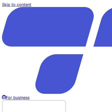
Skip to content
For business