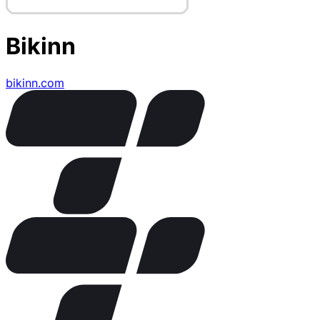
Bikinn
bikinn.com