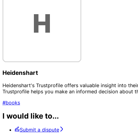
Heidenshart
Heidenshart's Trustprofile offers valuable insight into the
Trustprofile helps you make an informed decision about t
#books
I would like to...
Submit a dispute