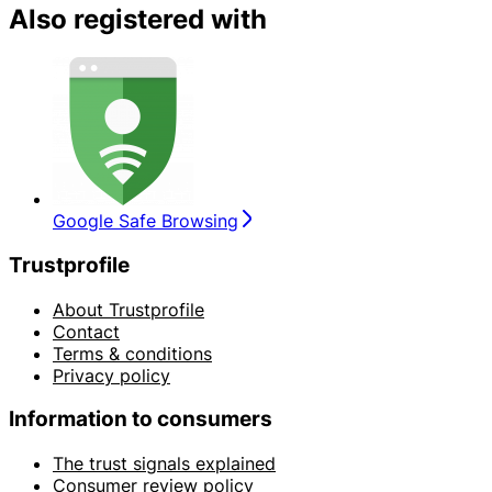
Also registered with
Google Safe Browsing
Trustprofile
About Trustprofile
Contact
Terms & conditions
Privacy policy
Information to consumers
The trust signals explained
Consumer review policy