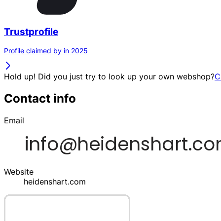
Trustprofile
Profile claimed by in 2025
Hold up! Did you just try to look up your own webshop?
C
Contact info
Email
Website
heidenshart.com