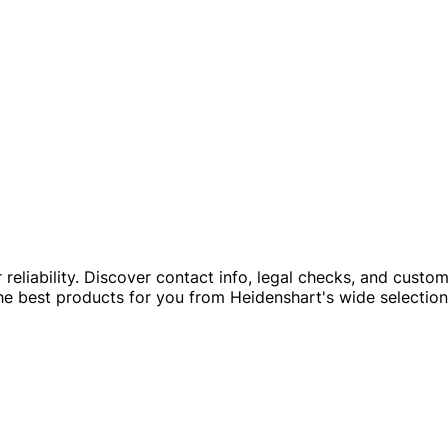
ir reliability. Discover contact info, legal checks, and cust
he best products for you from Heidenshart's wide selection