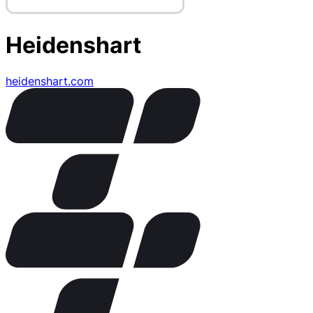
Heidenshart
heidenshart.com