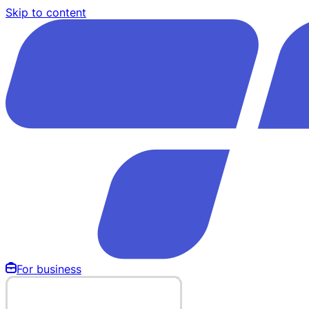
Skip to content
For business