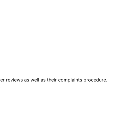
omer reviews as well as their complaints procedure.
.