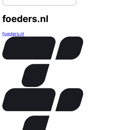
foeders.nl
foeders.nl