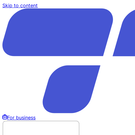
Skip to content
For business