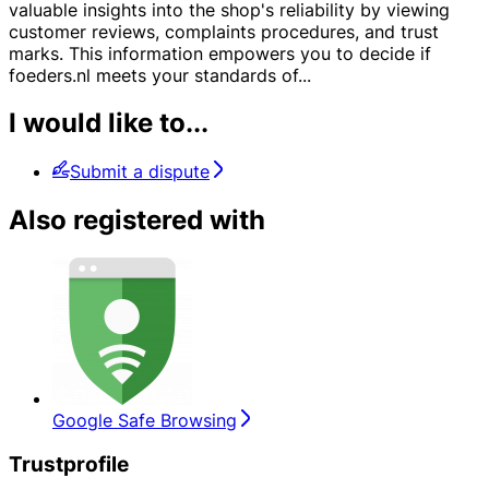
valuable insights into the shop's reliability by viewing
customer reviews, complaints procedures, and trust
marks. This information empowers you to decide if
foeders.nl meets your standards of
...
I would like to...
Submit a dispute
Also registered with
Google Safe Browsing
Trustprofile