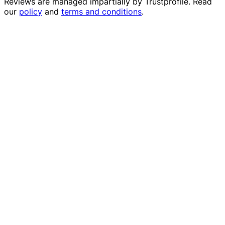
Reviews are managed impartially by
Trustprofile
. Read
our
policy
and
terms and conditions
.