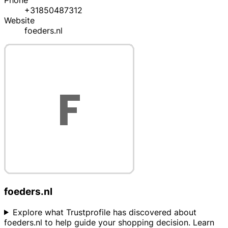
Phone
+31850487312
Website
foeders.nl
foeders.nl
Explore what Trustprofile has discovered about
foeders.nl to help guide your shopping decision. Learn