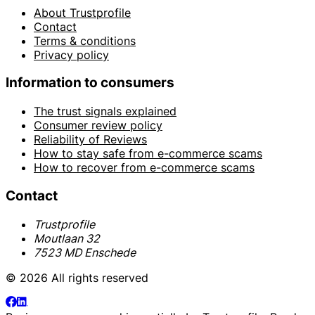
About Trustprofile
Contact
Terms & conditions
Privacy policy
Information to consumers
The trust signals explained
Consumer review policy
Reliability of Reviews
How to stay safe from e-commerce scams
How to recover from e-commerce scams
Contact
Trustprofile
Moutlaan 32
7523 MD Enschede
© 2026 All rights reserved