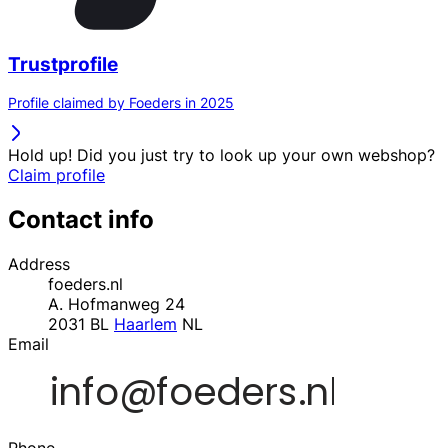
Trustprofile
Profile claimed by Foeders in 2025
Hold up! Did you just try to look up your own webshop?
Claim profile
Contact info
Address
foeders.nl
A. Hofmanweg 24
2031 BL
Haarlem
NL
Email