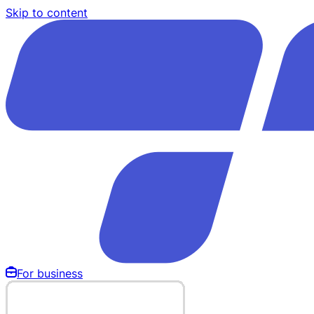
Skip to content
For business