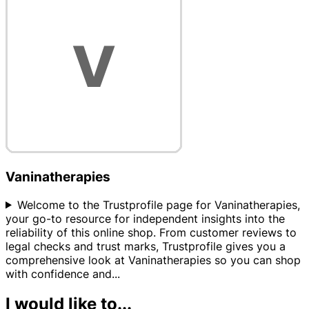
Vaninatherapies
Welcome to the Trustprofile page for Vaninatherapies,
your go-to resource for independent insights into the
reliability of this online shop. From customer reviews to
legal checks and trust marks, Trustprofile gives you a
comprehensive look at Vaninatherapies so you can shop
with confidence and
...
I would like to...