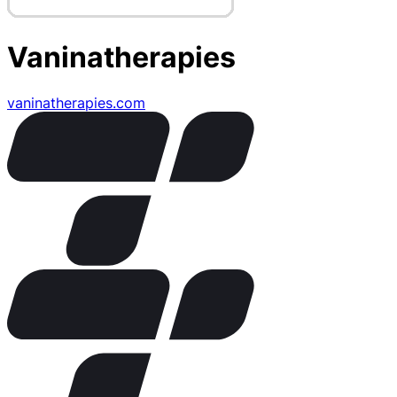
Vaninatherapies
vaninatherapies.com