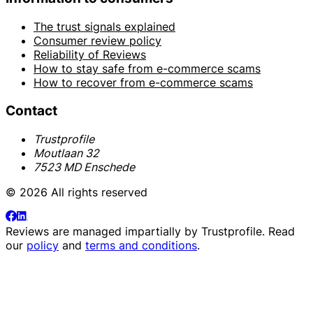
The trust signals explained
Consumer review policy
Reliability of Reviews
How to stay safe from e-commerce scams
How to recover from e-commerce scams
Contact
Trustprofile
Moutlaan 32
7523 MD Enschede
© 2026 All rights reserved
Reviews are managed impartially by
Trustprofile
. Read
our
policy
and
terms and conditions
.