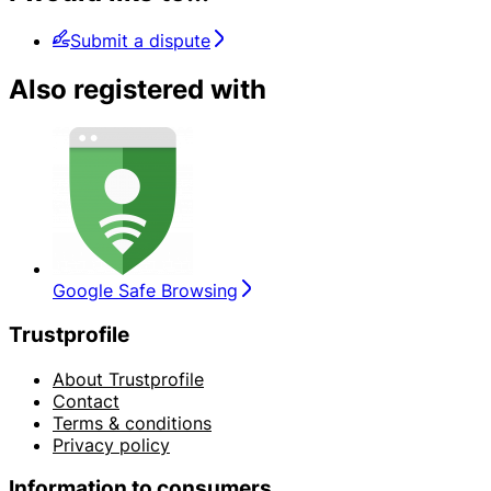
Submit a dispute
Also registered with
Google Safe Browsing
Trustprofile
About Trustprofile
Contact
Terms & conditions
Privacy policy
Information to consumers