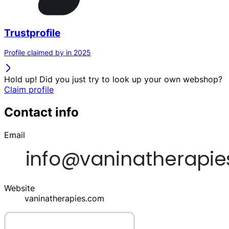
Trustprofile
Profile claimed by in 2025
Hold up! Did you just try to look up your own webshop?
Claim profile
Contact info
Email
Website
vaninatherapies.com