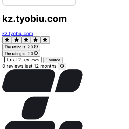
kz.tyobiu.com
kz.tyobiu.com
The rating is:
2.0
The rating is:
2.0
|
total 2 reviews
|
1 source
0 reviews last 12 months