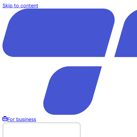
Skip to content
For business