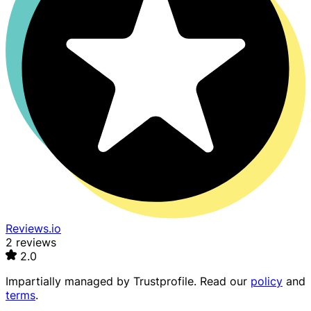
Reviews.io
2 reviews
2.0
Impartially managed by
Trustprofile
. Read our
policy
and
terms
.