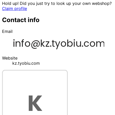
Hold up! Did you just try to look up your own webshop?
Claim profile
Contact info
Email
Website
kz.tyobiu.com