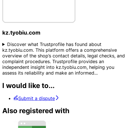
kz.tyobiu.com
Discover what Trustprofile has found about
kz.tyobiu.com. This platform offers a comprehensive
overview of the shop’s contact details, legal checks, and
complaint procedures. Trustprofile provides an
independent insight into kz.tyobiu.com, helping you
assess its reliability and make an informed
...
I would like to...
Submit a dispute
Also registered with