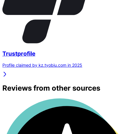
Trustprofile
Profile claimed by kz.tyobiu.com in 2025
Reviews from other sources