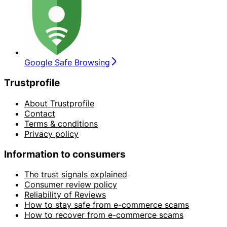
Google Safe Browsing
Trustprofile
About Trustprofile
Contact
Terms & conditions
Privacy policy
Information to consumers
The trust signals explained
Consumer review policy
Reliability of Reviews
How to stay safe from e-commerce scams
How to recover from e-commerce scams