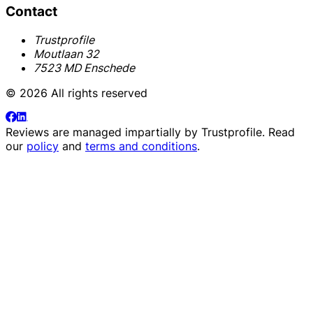
Contact
Trustprofile
Moutlaan 32
7523 MD Enschede
© 2026 All rights reserved
Reviews are managed impartially by
Trustprofile
. Read
our
policy
and
terms and conditions
.