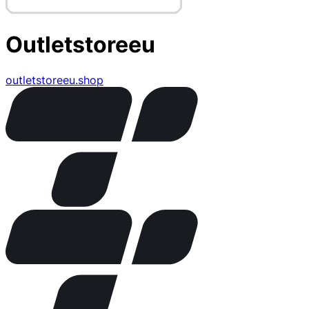
Outletstoreeu
outletstoreeu.shop