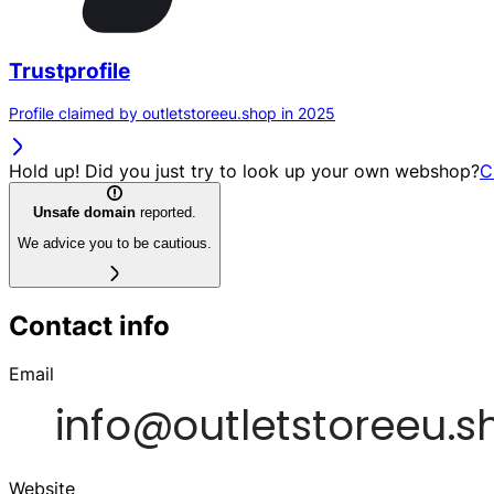
Trustprofile
Profile claimed by outletstoreeu.shop in 2025
Hold up! Did you just try to look up your own webshop?
C
Unsafe domain
reported.
We advice you to be cautious.
Contact info
Email
Website