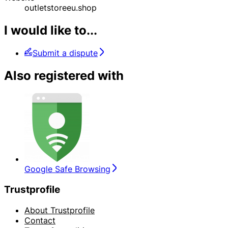
outletstoreeu.shop
I would like to...
Submit a dispute
Also registered with
Google Safe Browsing
Trustprofile
About Trustprofile
Contact