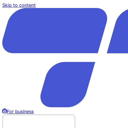
Skip to content
For business