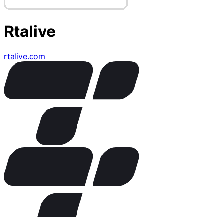
Rtalive
rtalive.com