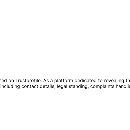
on Trustprofile. As a platform dedicated to revealing the re
including contact details, legal standing, complaints handli