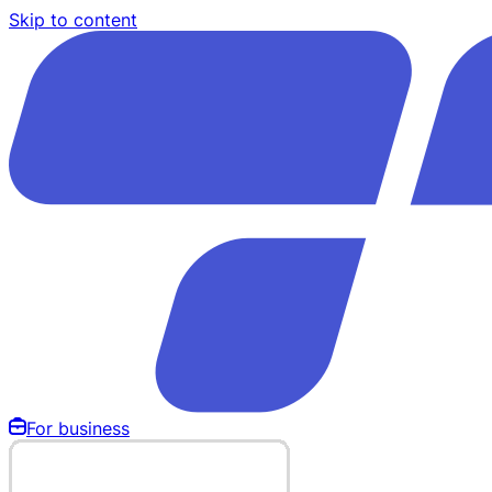
Skip to content
For business