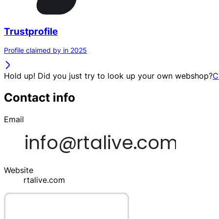
Trustprofile
Profile claimed by in 2025
Hold up! Did you just try to look up your own webshop?
C
Contact info
Email
Website
rtalive.com