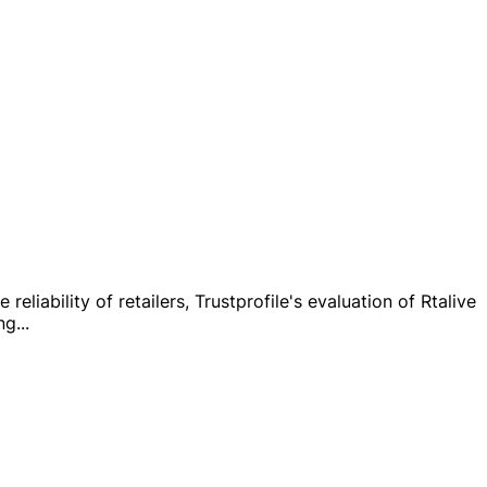
liability of retailers, Trustprofile's evaluation of Rtalive
ng
...