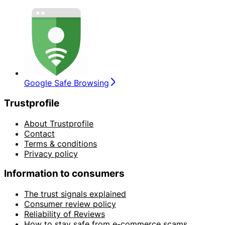
Google Safe Browsing
Trustprofile
About Trustprofile
Contact
Terms & conditions
Privacy policy
Information to consumers
The trust signals explained
Consumer review policy
Reliability of Reviews
How to stay safe from e-commerce scams