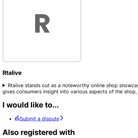
Rtalive
Rtalive stands out as a noteworthy online shop showcased 
gives consumers insight into various aspects of the shop, 
I would like to...
Submit a dispute
Also registered with