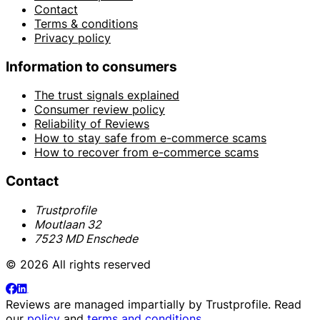
Contact
Terms & conditions
Privacy policy
Information to consumers
The trust signals explained
Consumer review policy
Reliability of Reviews
How to stay safe from e-commerce scams
How to recover from e-commerce scams
Contact
Trustprofile
Moutlaan 32
7523 MD Enschede
© 2026 All rights reserved
Reviews are managed impartially by
Trustprofile
. Read
our
policy
and
terms and conditions
.