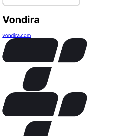
Vondira
vondira.com