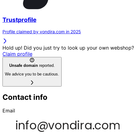
Trustprofile
Profile claimed by vondira.com in 2025
Hold up! Did you just try to look up your own webshop?
Claim profile
Unsafe domain
reported.
We advice you to be cautious.
Contact info
Email