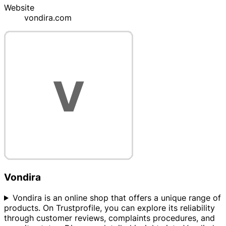
Website
vondira.com
Vondira
Vondira is an online shop that offers a unique range of
products. On Trustprofile, you can explore its reliability
through customer reviews, complaints procedures, and