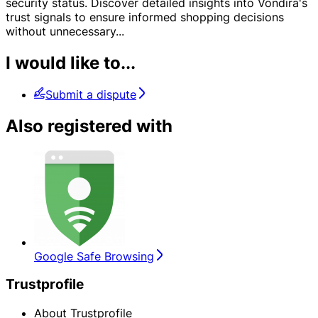
security status. Discover detailed insights into Vondira's
trust signals to ensure informed shopping decisions
without unnecessary
...
I would like to...
Submit a dispute
Also registered with
Google Safe Browsing
Trustprofile
About Trustprofile