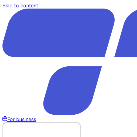
Skip to content
For business