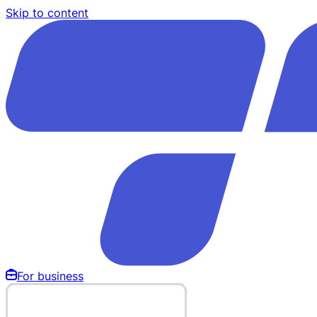
Skip to content
For business