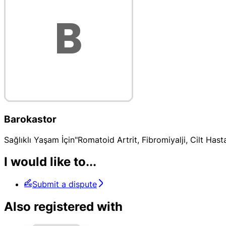
Barokastor
Sağlıklı Yaşam İçin"Romatoid Artrit, Fibromiyalji, Cilt Ha
I would like to...
Submit a dispute
Also registered with