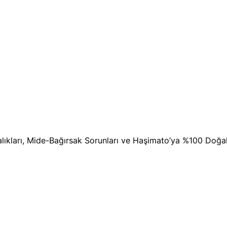
stalıkları, Mide-Bağırsak Sorunları ve Haşimato’ya %100 Doğ