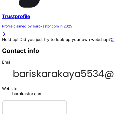
Trustprofile
Profile claimed by barokastor.com in 2025
Hold up! Did you just try to look up your own webshop?
C
Contact info
Email
Website
barokastor.com