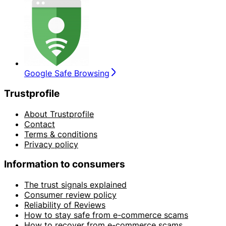
Google Safe Browsing
Trustprofile
About Trustprofile
Contact
Terms & conditions
Privacy policy
Information to consumers
The trust signals explained
Consumer review policy
Reliability of Reviews
How to stay safe from e-commerce scams
How to recover from e-commerce scams