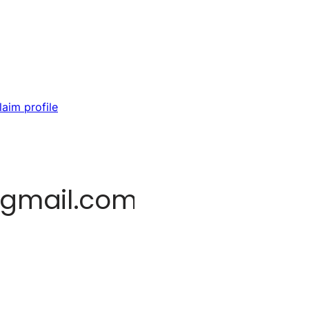
laim profile