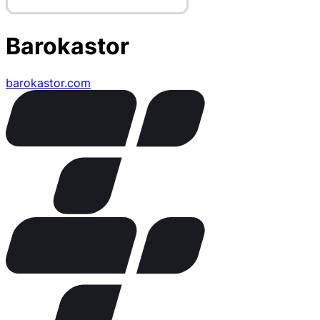
Barokastor
barokastor.com