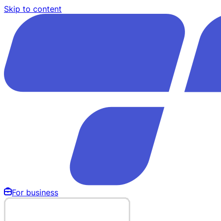
Skip to content
For business