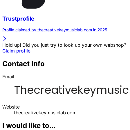
Trustprofile
Profile claimed by thecreativekeymusiclab.com in 2025
Hold up! Did you just try to look up your own webshop?
Claim profile
Contact info
Email
Website
thecreativekeymusiclab.com
I would like to...