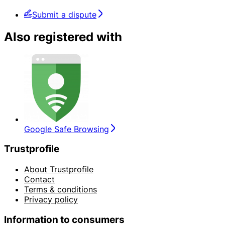
Submit a dispute
Also registered with
Google Safe Browsing
Trustprofile
About Trustprofile
Contact
Terms & conditions
Privacy policy
Information to consumers