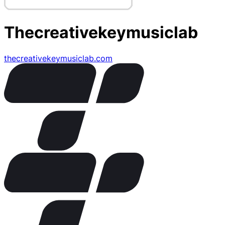
Thecreativekeymusiclab
thecreativekeymusiclab.com