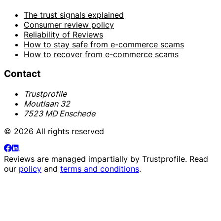
The trust signals explained
Consumer review policy
Reliability of Reviews
How to stay safe from e-commerce scams
How to recover from e-commerce scams
Contact
Trustprofile
Moutlaan 32
7523 MD Enschede
© 2026 All rights reserved
Reviews are managed impartially by
Trustprofile
. Read
our
policy
and
terms and conditions
.