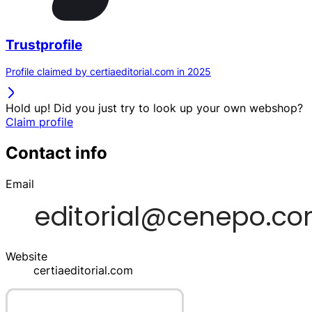
Trustprofile
Profile claimed by certiaeditorial.com in 2025
Hold up! Did you just try to look up your own webshop?
Claim profile
Contact info
Email
Website
certiaeditorial.com