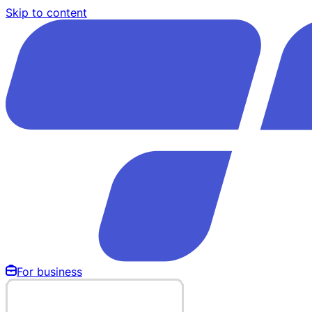
Skip to content
For business