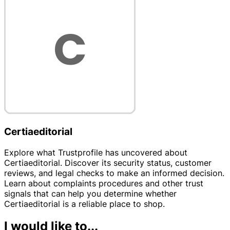
Certiaeditorial
Explore what Trustprofile has uncovered about
Certiaeditorial. Discover its security status, customer
reviews, and legal checks to make an informed decision.
Learn about complaints procedures and other trust
signals that can help you determine whether
Certiaeditorial is a reliable place to shop.
I would like to...