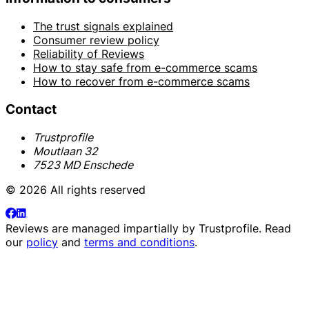
The trust signals explained
Consumer review policy
Reliability of Reviews
How to stay safe from e-commerce scams
How to recover from e-commerce scams
Contact
Trustprofile
Moutlaan 32
7523 MD Enschede
© 2026 All rights reserved
Reviews are managed impartially by
Trustprofile
. Read
our
policy
and
terms and conditions
.