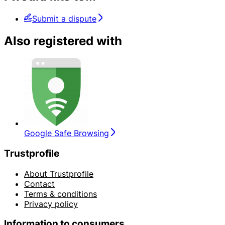
Submit a dispute
Also registered with
Google Safe Browsing
Trustprofile
About Trustprofile
Contact
Terms & conditions
Privacy policy
Information to consumers