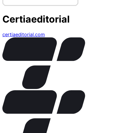
Certiaeditorial
certiaeditorial.com