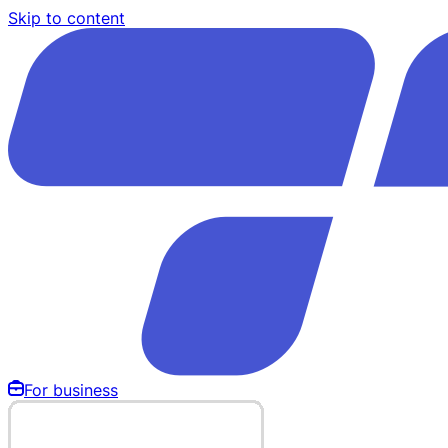
Skip to content
For business