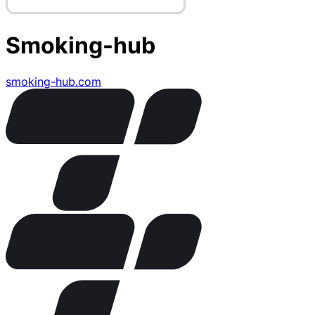
Smoking-hub
smoking-hub.com