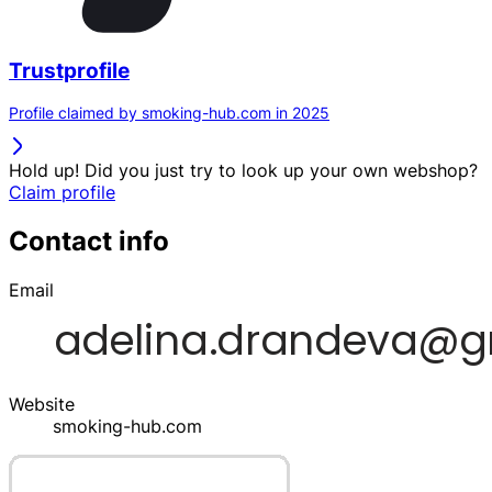
Trustprofile
Profile claimed by smoking-hub.com in 2025
Hold up! Did you just try to look up your own webshop?
Claim profile
Contact info
Email
Website
smoking-hub.com