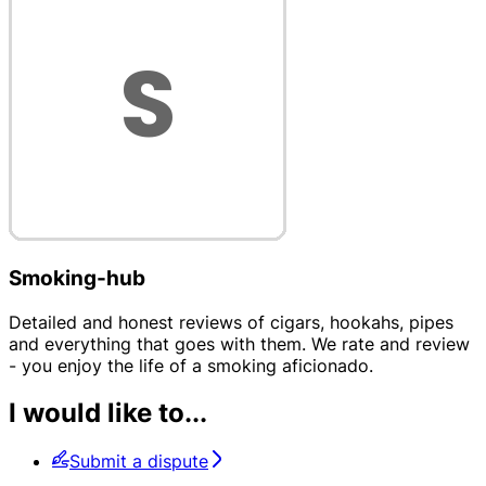
Smoking-hub
Detailed and honest reviews of cigars, hookahs, pipes
and everything that goes with them. We rate and review
- you enjoy the life of a smoking aficionado.
I would like to...
Submit a dispute