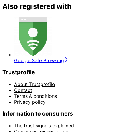
Also registered with
Google Safe Browsing
Trustprofile
About Trustprofile
Contact
Terms & conditions
Privacy policy
Information to consumers
The trust signals explained
Consumer review policy