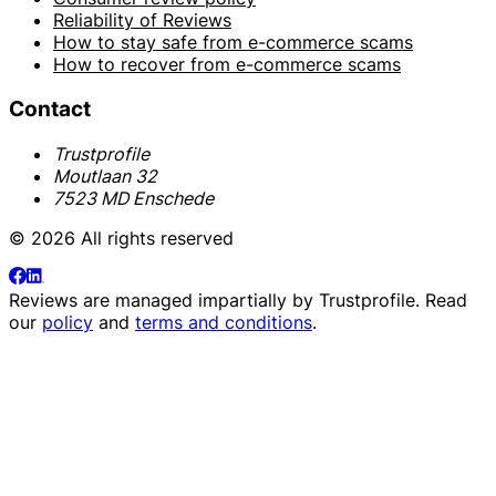
Reliability of Reviews
How to stay safe from e-commerce scams
How to recover from e-commerce scams
Contact
Trustprofile
Moutlaan 32
7523 MD Enschede
© 2026 All rights reserved
Reviews are managed impartially by
Trustprofile
. Read
our
policy
and
terms and conditions
.