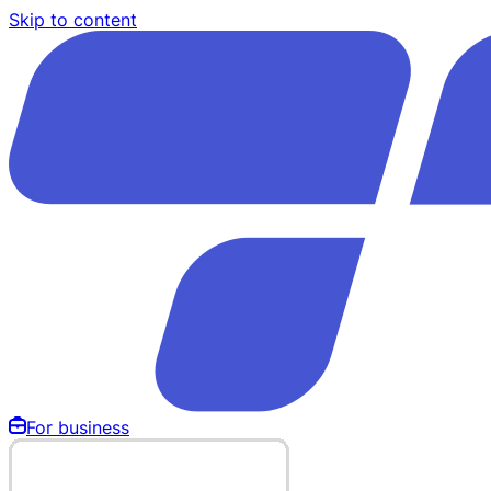
Skip to content
For business