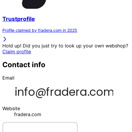
Trustprofile
Profile claimed by fradera.com in 2025
Hold up! Did you just try to look up your own webshop?
Claim profile
Contact info
Email
Website
fradera.com