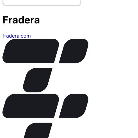
Fradera
fradera.com