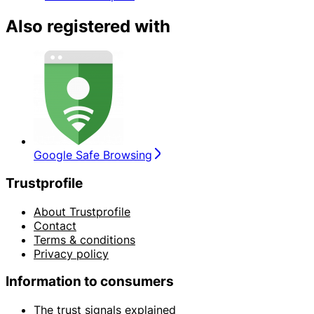
Also registered with
Google Safe Browsing
Trustprofile
About Trustprofile
Contact
Terms & conditions
Privacy policy
Information to consumers
The trust signals explained