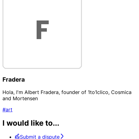
Fradera
Hola, I'm Albert Fradera, founder of 1to1clico, Cosmica
and Mortensen
#art
I would like to...
Submit a dispute