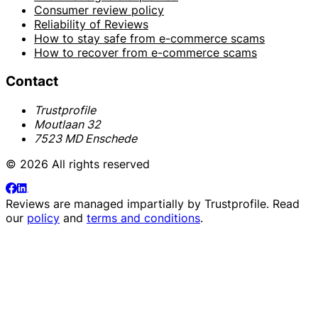
Consumer review policy
Reliability of Reviews
How to stay safe from e-commerce scams
How to recover from e-commerce scams
Contact
Trustprofile
Moutlaan 32
7523 MD Enschede
© 2026 All rights reserved
Reviews are managed impartially by
Trustprofile
. Read
our
policy
and
terms and conditions
.