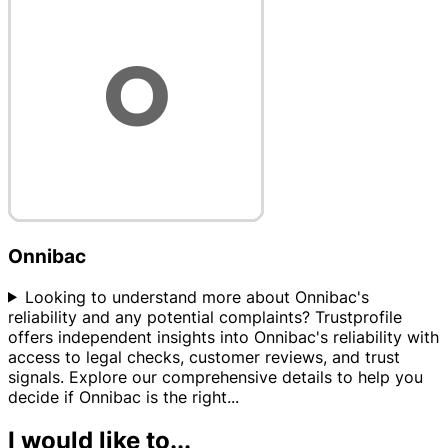
Onnibac
Looking to understand more about Onnibac's
reliability and any potential complaints? Trustprofile
offers independent insights into Onnibac's reliability with
access to legal checks, customer reviews, and trust
signals. Explore our comprehensive details to help you
decide if Onnibac is the right
...
I would like to...