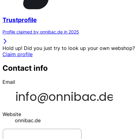
Trustprofile
Profile claimed by onnibac.de in 2025
Hold up! Did you just try to look up your own webshop?
Claim profile
Contact info
Email
Website
onnibac.de