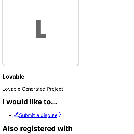
Lovable
Lovable Generated Project
I would like to...
Submit a dispute
Also registered with