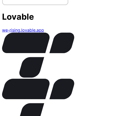
Lovable
we-rising.lovable.app