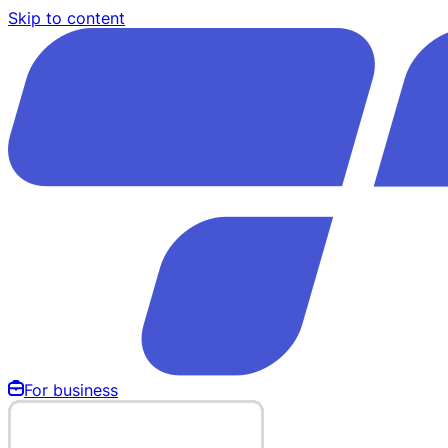
Skip to content
For business