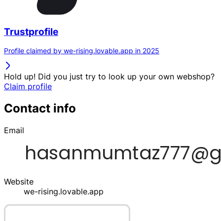
Trustprofile
Profile claimed by we-rising.lovable.app in 2025
Hold up! Did you just try to look up your own webshop?
Claim profile
Contact info
Email
Website
we-rising.lovable.app