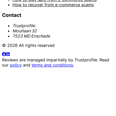
How to recover from e-commerce scams
Contact
Trustprofile
Moutlaan 32
7523 MD Enschede
© 2026 All rights reserved
Reviews are managed impartially by
Trustprofile
. Read
our
policy
and
terms and conditions
.