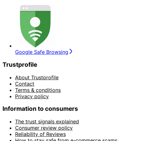
Google Safe Browsing
Trustprofile
About Trustprofile
Contact
Terms & conditions
Privacy policy
Information to consumers
The trust signals explained
Consumer review policy
Reliability of Reviews
How to stay safe from e-commerce scams