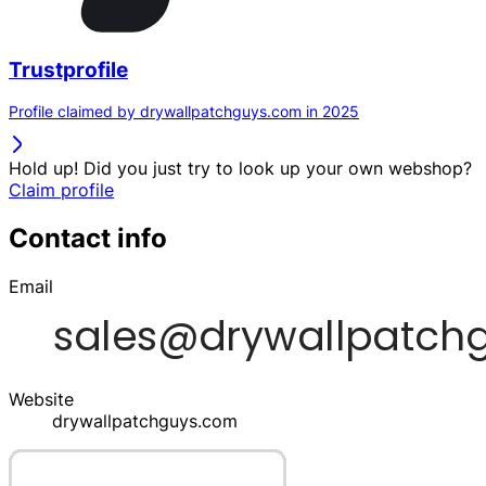
Trustprofile
Profile claimed by drywallpatchguys.com in 2025
Hold up! Did you just try to look up your own webshop?
Claim profile
Contact info
Email
Website
drywallpatchguys.com