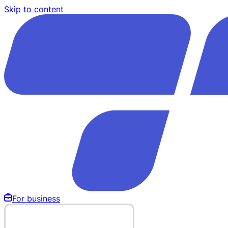
Skip to content
For business