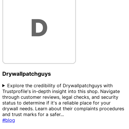
Drywallpatchguys
Explore the credibility of Drywallpatchguys with
Trustprofile's in-depth insight into this shop. Navigate
through customer reviews, legal checks, and security
status to determine if it's a reliable place for your
drywall needs. Learn about their complaints procedures
and trust marks for a safer
...
#blog