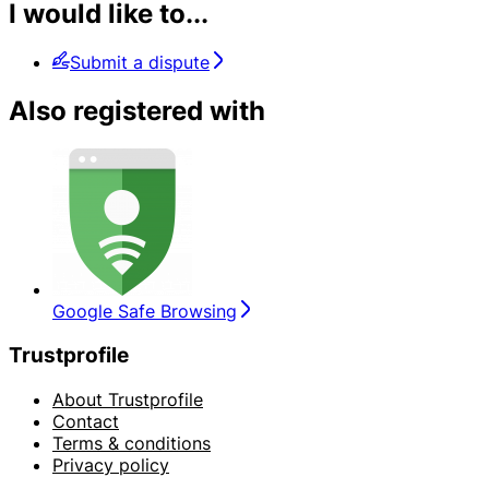
I would like to...
Submit a dispute
Also registered with
Google Safe Browsing
Trustprofile
About Trustprofile
Contact
Terms & conditions
Privacy policy