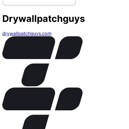
Drywallpatchguys
drywallpatchguys.com