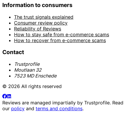
Information to consumers
The trust signals explained
Consumer review policy
Reliability of Reviews
How to stay safe from e-commerce scams
How to recover from e-commerce scams
Contact
Trustprofile
Moutlaan 32
7523 MD Enschede
© 2026 All rights reserved
Reviews are managed impartially by
Trustprofile
. Read
our
policy
and
terms and conditions
.