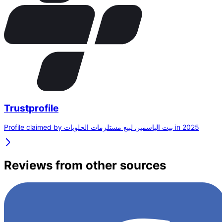
Trustprofile
Profile claimed by بيت الياسمين لبيع مستلزمات الحلويات in 2025
Reviews from other sources