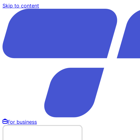
Skip to content
For business