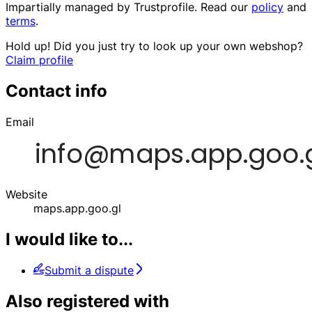
Impartially managed by
Trustprofile
. Read our
policy
and
terms
.
Hold up! Did you just try to look up your own webshop?
Claim profile
Contact info
Email
Website
maps.app.goo.gl
I would like to...
Submit a dispute
Also registered with