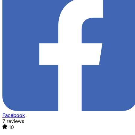
Facebook
7 reviews
10