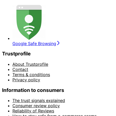
Google Safe Browsing
Trustprofile
About Trustprofile
Contact
Terms & conditions
Privacy policy
Information to consumers
The trust signals explained
Consumer review policy
Reliability of Reviews