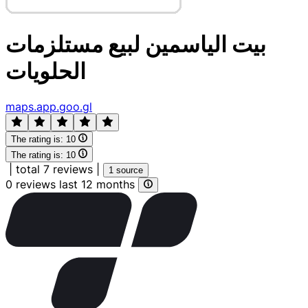
بيت الياسمين لبيع مستلزمات
الحلويات
maps.app.goo.gl
The rating is:
10
The rating is:
10
|
total 7 reviews
|
1 source
0 reviews last 12 months