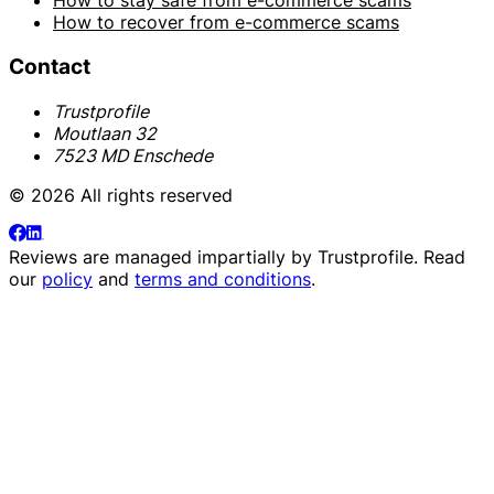
How to stay safe from e-commerce scams
How to recover from e-commerce scams
Contact
Trustprofile
Moutlaan 32
7523 MD Enschede
© 2026 All rights reserved
Reviews are managed impartially by
Trustprofile
. Read
our
policy
and
terms and conditions
.