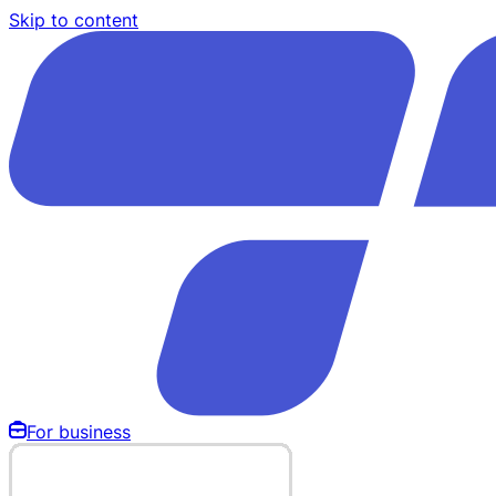
Skip to content
For business