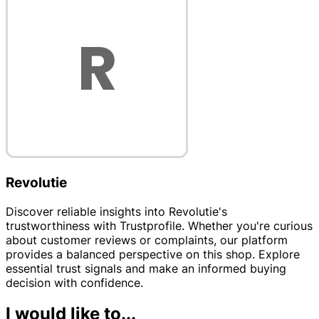
Revolutie
Discover reliable insights into Revolutie's
trustworthiness with Trustprofile. Whether you're curious
about customer reviews or complaints, our platform
provides a balanced perspective on this shop. Explore
essential trust signals and make an informed buying
decision with confidence.
I would like to...