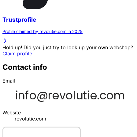
Trustprofile
Profile claimed by revolutie.com in 2025
Hold up! Did you just try to look up your own webshop?
Claim profile
Contact info
Email
Website
revolutie.com