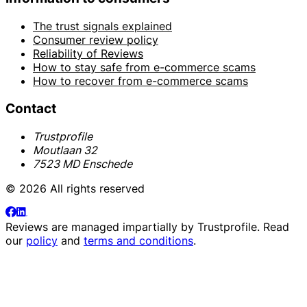
The trust signals explained
Consumer review policy
Reliability of Reviews
How to stay safe from e-commerce scams
How to recover from e-commerce scams
Contact
Trustprofile
Moutlaan 32
7523 MD Enschede
© 2026 All rights reserved
Reviews are managed impartially by
Trustprofile
. Read
our
policy
and
terms and conditions
.