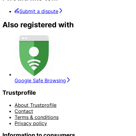
Submit a dispute
Also registered with
Google Safe Browsing
Trustprofile
About Trustprofile
Contact
Terms & conditions
Privacy policy
Information to consumers