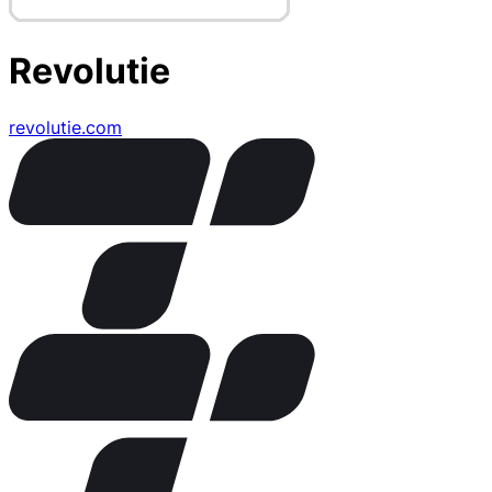
Revolutie
revolutie.com