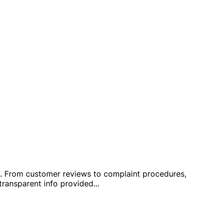
hop. From customer reviews to complaint procedures,
ransparent info provided
...