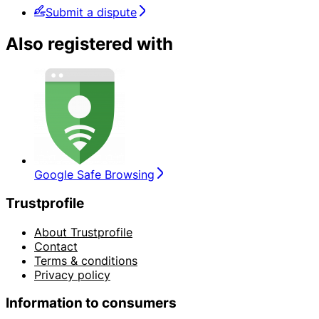
Submit a dispute
Also registered with
Google Safe Browsing
Trustprofile
About Trustprofile
Contact
Terms & conditions
Privacy policy
Information to consumers