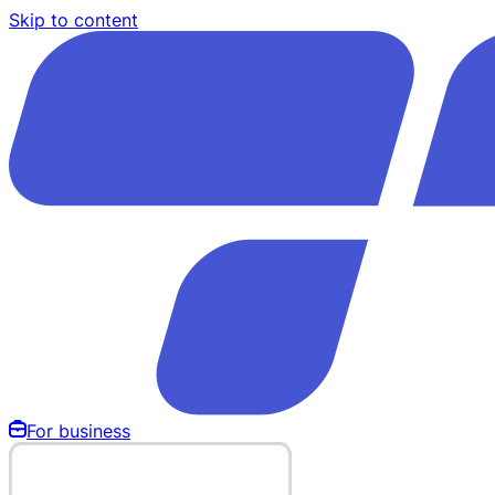
Skip to content
For business