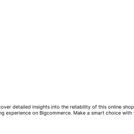
er detailed insights into the reliability of this online s
ng experience on Bigcommerce. Make a smart choice with t