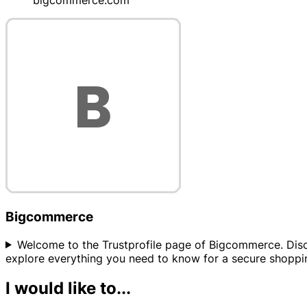
bigcommerce.com
Bigcommerce
Welcome to the Trustprofile page of Bigcommerce. Discov
explore everything you need to know for a secure shoppi
I would like to...