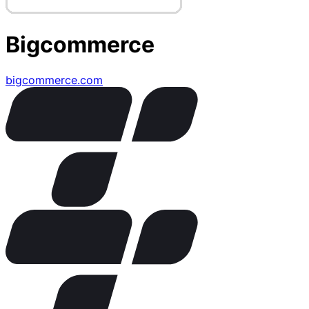
Bigcommerce
bigcommerce.com