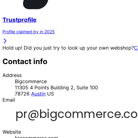
Trustprofile
Profile claimed by in 2025
Hold up! Did you just try to look up your own webshop?
C
Contact info
Address
Bigcommerce
11305 4 Points Building 2, Suite 100
78726
Austin
US
Email
Website