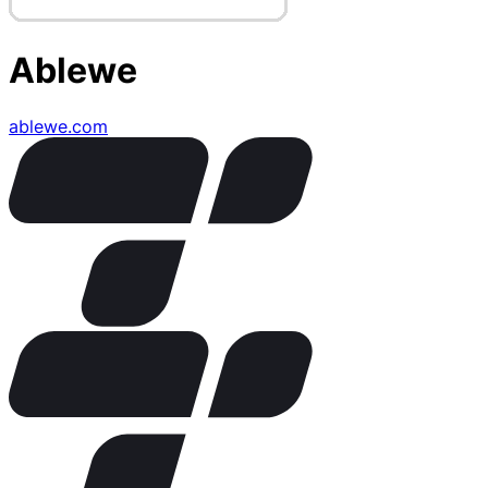
Ablewe
ablewe.com