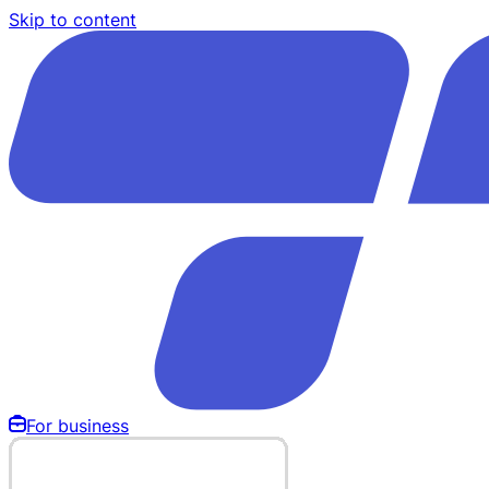
Skip to content
For business