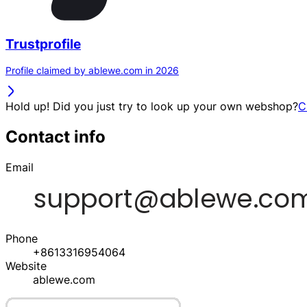
Trustprofile
Profile claimed by ablewe.com in 2026
Hold up! Did you just try to look up your own webshop?
C
Contact info
Email
Phone
+8613316954064
Website
ablewe.com