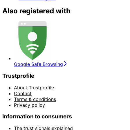
Also registered with
Google Safe Browsing
Trustprofile
About Trustprofile
Contact
Terms & conditions
Privacy policy
Information to consumers
The trust signals explained