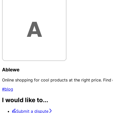
Ablewe
Online shopping for cool products at the right price. Fin
#blog
I would like to...
Submit a dispute