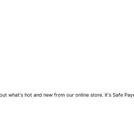
d out what's hot and new from our online store. It's Safe P