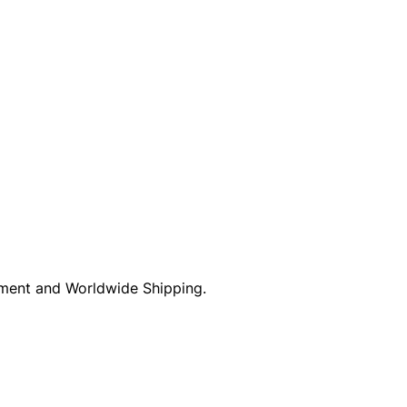
ayment and Worldwide Shipping.