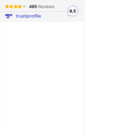
495
Reviews
8,5