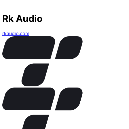
Rk Audio
rkaudio.com