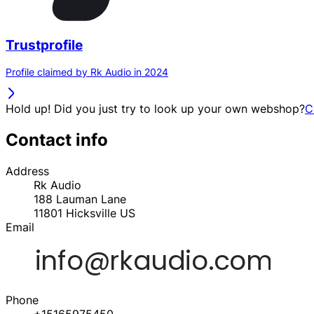
Trustprofile
Profile claimed by Rk Audio in 2024
Hold up! Did you just try to look up your own webshop?
C
Contact info
Address
Rk Audio
188 Lauman Lane
11801
Hicksville
US
Email
Phone