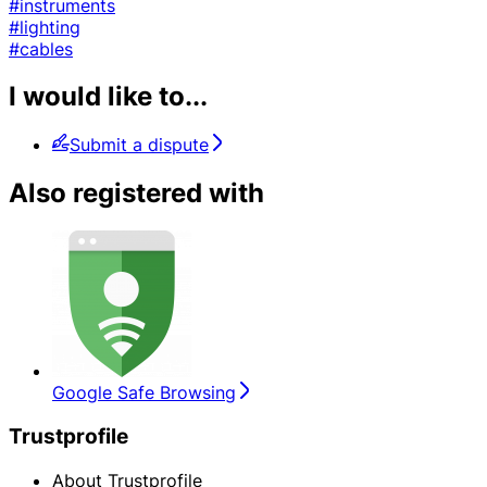
#instruments
#lighting
#cables
I would like to...
Submit a dispute
Also registered with
Google Safe Browsing
Trustprofile
About Trustprofile