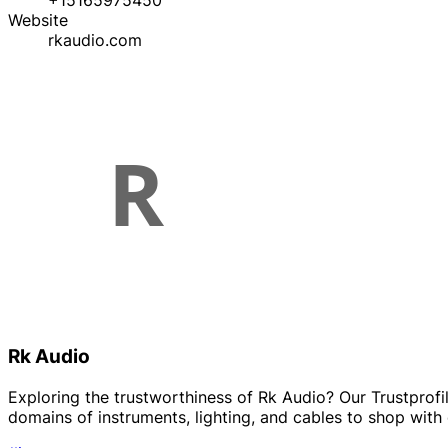
+15165975450
Website
rkaudio.com
Rk Audio
Exploring the trustworthiness of Rk Audio? Our Trustprofile
domains of instruments, lighting, and cables to shop with