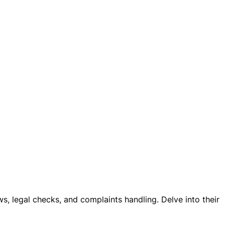
ws, legal checks, and complaints handling. Delve into their