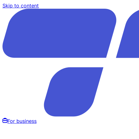
Skip to content
For business