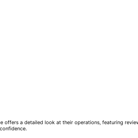
 offers a detailed look at their operations, featuring revie
 confidence.